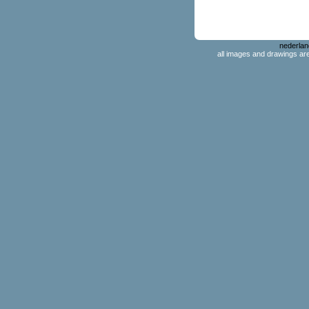
nederlan
all images and drawings ar