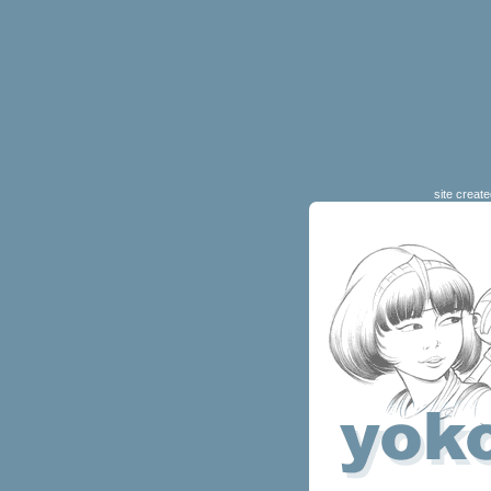
site creat